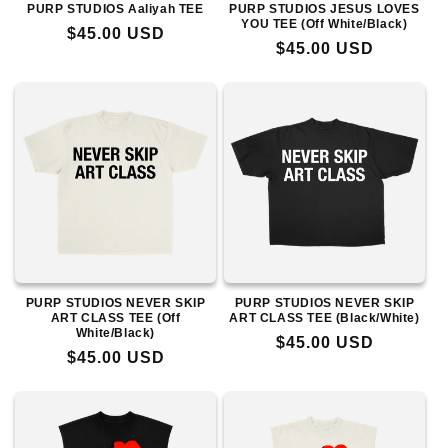
PURP STUDIOS Aaliyah TEE
PURP STUDIOS JESUS LOVES
YOU TEE (Off White/Black)
Regular
$45.00 USD
Regular
$45.00 USD
price
price
PURP STUDIOS NEVER SKIP
PURP STUDIOS NEVER SKIP
ART CLASS TEE (Off
ART CLASS TEE (Black/White)
White/Black)
Regular
$45.00 USD
Regular
$45.00 USD
price
price