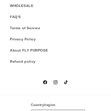
WHOLESALE
FAQ'S
Terms of Service
Privacy Policy
About FLY PURPOSE
Refund policy
Facebook
Instagram
TikTok
Country/region