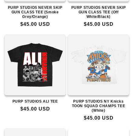
PURP STUDIOS NEVER SKIP
PURP STUDIOS NEVER SKIP
GUN CLASS TEE (Smoke
GUN CLASS TEE (Off
Grey/Orange)
White/Black)
Regular
$45.00 USD
Regular
$45.00 USD
price
price
PURP STUDIOS ALI TEE
PURP STUDIOS NY Knicks
TOON SQUAD CHAMPS TEE
Regular
$45.00 USD
(White)
price
Regular
$45.00 USD
price