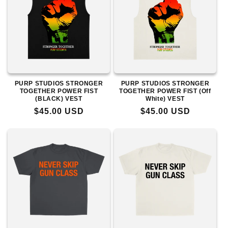
PURP STUDIOS STRONGER
PURP STUDIOS STRONGER
TOGETHER POWER FIST
TOGETHER POWER FIST (Off
(BLACK) VEST
White) VEST
Regular
$45.00 USD
Regular
$45.00 USD
price
price