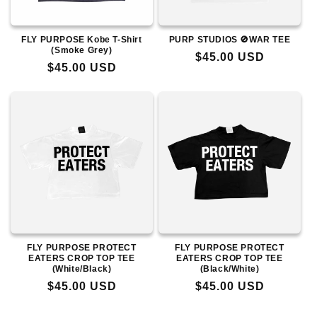
FLY PURPOSE Kobe T-Shirt
PURP STUDIOS 🚫WAR TEE
(Smoke Grey)
Regular
$45.00 USD
Regular
$45.00 USD
price
price
FLY PURPOSE PROTECT
FLY PURPOSE PROTECT
EATERS CROP TOP TEE
EATERS CROP TOP TEE
(White/Black)
(Black/White)
Regular
$45.00 USD
Regular
$45.00 USD
price
price