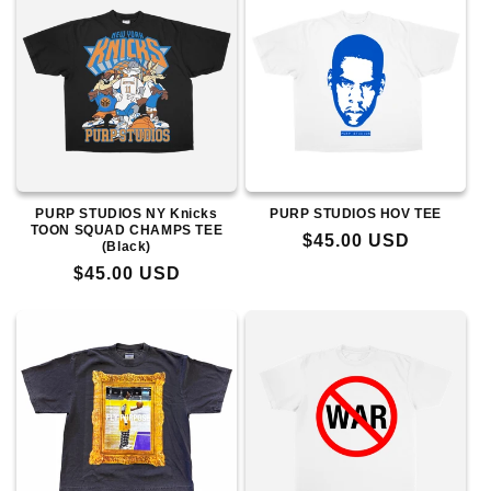
PURP STUDIOS NY Knicks
PURP STUDIOS HOV TEE
TOON SQUAD CHAMPS TEE
Regular
$45.00 USD
(Black)
price
Regular
$45.00 USD
price