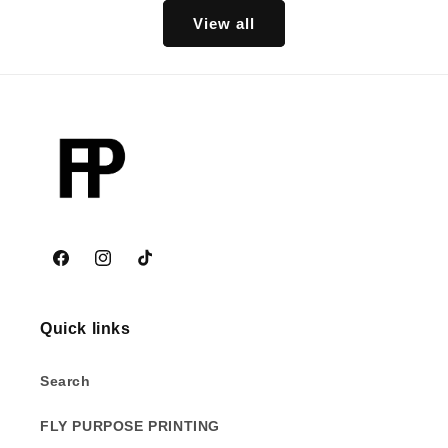
View all
Facebook
Instagram
TikTok
Quick links
Search
FLY PURPOSE PRINTING