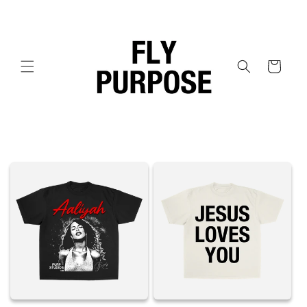
Skip to
content
Cart